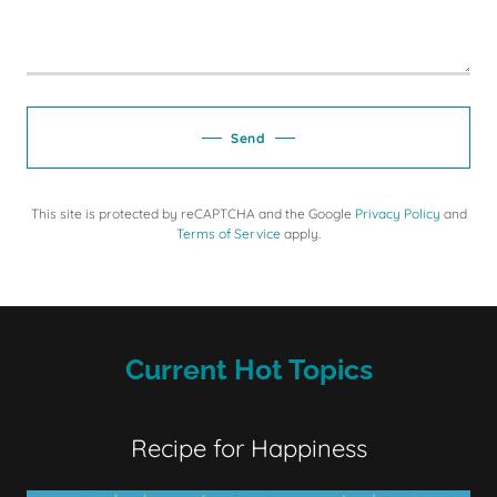
Send
This site is protected by reCAPTCHA and the Google
Privacy Policy
and
Terms of Service
apply.
Current Hot Topics
Recipe for Happiness