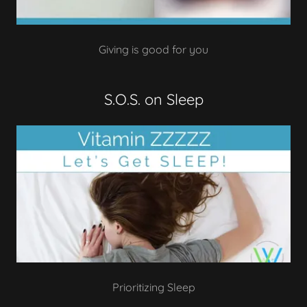
Giving is good for you
S.O.S. on Sleep
Prioritizing Sleep