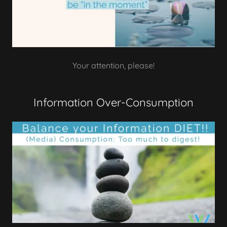
Your attention, please!
Information Over-Consumption