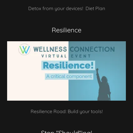
Detox from your devices! Diet Plan
Resilience
Resilience Road: Build your tools!