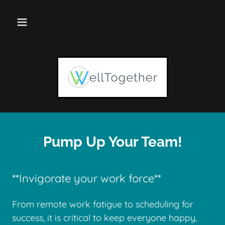
Pump Up Your Team!
**Invigorate your work force**
From remote work fatigue to scheduling for
success, it is critical to keep everyone happy,