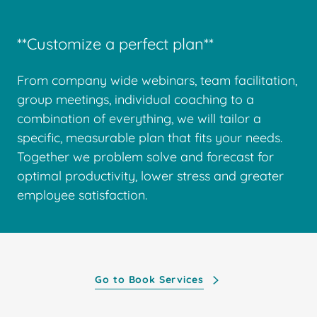
**Customize a perfect plan**
From company wide webinars, team facilitation,
group meetings, individual coaching to a
combination of everything, we will tailor a
specific, measurable plan that fits your needs.
Together we problem solve and forecast for
optimal productivity, lower stress and greater
employee satisfaction.
Go to Book Services