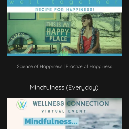
Science of Happiness | Practice of Happiness
Mindfulness (Everyday)!