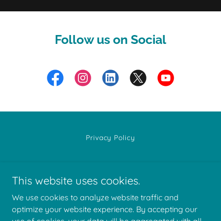
Follow us on Social
Privacy Policy
This website uses cookies.
We use cookies to analyze website traffic and
Well Together, LLC
optimize your website experience. By accepting our