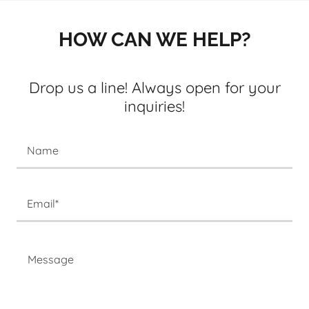
HOW CAN WE HELP?
Drop us a line! Always open for your
inquiries!
Name
Email*