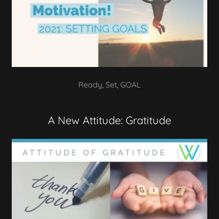
Ready, Set, GOAL
A New Attitude: Gratitude