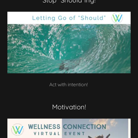
Stop "Should"ing!
Act with intention!
Motivation!