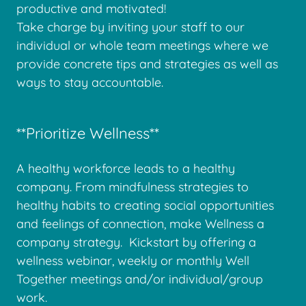
productive and motivated!
Take charge by inviting your staff to our
individual or whole team meetings where we
provide concrete tips and strategies as well as
ways to stay accountable.
**Prioritize Wellness**
A healthy workforce leads to a healthy
company. From mindfulness strategies to
healthy habits to creating social opportunities
and feelings of connection, make Wellness a
company strategy. Kickstart by offering a
wellness webinar, weekly or monthly Well
Together meetings and/or individual/group
work.